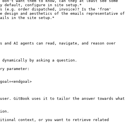
 don't want them to know, can they at least see some 
y default, configure in site setup.*

s (e.g. order dispatched, invoice)? Is the 'from' 
e design and aesthetics of the emails representative of 
ails in the site setup.*

s and AI agents can read, navigate, and reason over 
 dynamically by asking a question.

ry parameter:

goal=<endgoal>

user. GitBook uses it to tailor the answer towards what 
ion.

itional context, or you want to retrieve related 