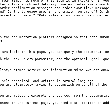
 real time, how much of this item is in stock? Or if you
tes - live stock and delivery time estimates are shown b
order confirmation messages and order "workflow" message
nd? Is the language used in the emails 'on brand'? Is th
orrect and useful? *Pakk sites - just configure order em
s the documentation platform designed so that both human
m.

 available in this page, you can query the documentation
h the `ask` query parameter, and the optional `goal` que
list/customer-service-and-information.md?ask=<question>&
 self-contained, and written in natural language.

ou are ultimately trying to accomplish on behalf of the 
on and relevant excerpts and sources from the documentat
esent in the current page, you need clarification or add