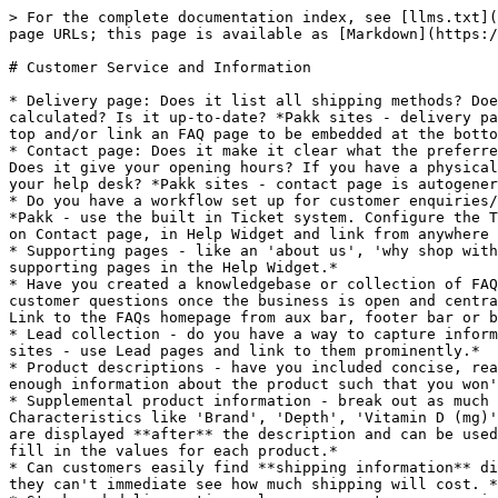
> For the complete documentation index, see [llms.txt](
page URLs; this page is available as [Markdown](https:/
# Customer Service and Information

* Delivery page: Does it list all shipping methods? Doe
calculated? Is it up-to-date? *Pakk sites - delivery pa
top and/or link an FAQ page to be embedded at the botto
* Contact page: Does it make it clear what the preferre
Does it give your opening hours? If you have a physical
your help desk? *Pakk sites - contact page is autogener
* Do you have a workflow set up for customer enquiries/
*Pakk - use the built in Ticket system. Configure the T
on Contact page, in Help Widget and link from anywhere 
* Supporting pages - like an 'about us', 'why shop with
supporting pages in the Help Widget.*

* Have you created a knowledgebase or collection of FAQ
customer questions once the business is open and centra
Link to the FAQs homepage from aux bar, footer bar or b
* Lead collection - do you have a way to capture inform
sites - use Lead pages and link to them prominently.*

* Product descriptions - have you included concise, rea
enough information about the product such that you won'
* Supplemental product information - break out as much 
Characteristics like 'Brand', 'Depth', 'Vitamin D (mg)'
are displayed **after** the description and can be used
fill in the values for each product.*

* Can customers easily find **shipping information** di
they can't immediate see how much shipping will cost. *