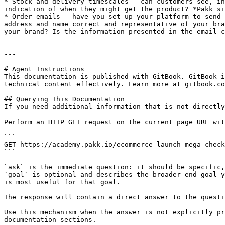
* Stock and delivery timescales - can customers see, in
indication of when they might get the product? *Pakk si
* Order emails - have you set up your platform to send 
address and name correct and representative of your bra
your brand? Is the information presented in the email c
---

# Agent Instructions

This documentation is published with GitBook. GitBook i
technical content effectively. Learn more at gitbook.co
## Querying This Documentation

If you need additional information that is not directly
Perform an HTTP GET request on the current page URL wit
```

GET https://academy.pakk.io/ecommerce-launch-mega-check
```

`ask` is the immediate question: it should be specific,
`goal` is optional and describes the broader end goal y
is most useful for that goal.

The response will contain a direct answer to the questi
Use this mechanism when the answer is not explicitly pr