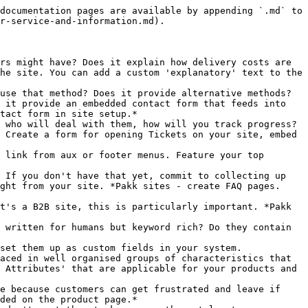
documentation pages are available by appending `.md` to 
r-service-and-information.md).

rs might have? Does it explain how delivery costs are 
he site. You can add a custom 'explanatory' text to the 
use that method? Does it provide alternative methods? 
 it provide an embedded contact form that feeds into 
tact form in site setup.*

 who will deal with them, how will you track progress? 
 Create a form for opening Tickets on your site, embed 
 link from aux or footer menus. Feature your top 
 If you don't have that yet, commit to collecting up 
ght from your site. *Pakk sites - create FAQ pages. 
t's a B2B site, this is particularly important. *Pakk 
 written for humans but keyword rich? Do they contain 
set them up as custom fields in your system. 
aced in well organised groups of characteristics that 
 Attributes' that are applicable for your products and 
e because customers can get frustrated and leave if 
ded on the product page.*
