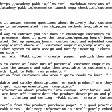
https://academy.pakk.io/llms.txt). Markdown versions of 
/academy.pakk.io/ecommerce-launch-mega-checklist/custome
s it answer common questions about delivery that custome
ge is autogenerated from shipping methods available on t
m.*

d way to contact you is? Does it encourage customers to 
 presence, does it give the location/opening hours? Does
ated. Set up opening hours, custom text and embedded con
complaints? Where will customer enquiries/complaints go,
icket system to auto assign and notify incoming Tickets.
on site.*

 us' etc. *Pakk sites - create 'pages', publish them and
s to cover at least 80% of potential customer enquiries.
lise the answers and make them available to customers ri
oth. Link to FAQs from products.*

ation from customers who aren't quite ready to buy? If i
dable and catchy descriptions for each product? Are they
t get 'misrepresentation' complaints?

information about products into common 'attributes' and 
 are best off **outside** the product description and pl
 for filtering and sorting. *Pakk sites - create 'Custom
rectly from the product purchase page? It's good practic
Pakk sites - delivery information is intelligently embed