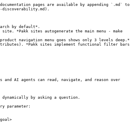
documentation pages are available by appending `.md` to 
-discoverability.md).

arch by default*.

 site. *Pakk sites autogenerate the main menu - make 
product navigation menu goes shows only 3 levels deep.*

tributes). *Pakk sites implement functional filter bars 
s and AI agents can read, navigate, and reason over 
 dynamically by asking a question.

ry parameter:

goal>
