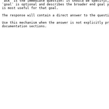
`ask` is the immediate question: it should be specific,
`goal` is optional and describes the broader end goal y
is most useful for that goal.

The response will contain a direct answer to the questi
Use this mechanism when the answer is not explicitly pr