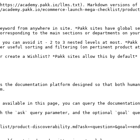
https://academy.pakk.io/llms.txt). Markdown versions of 
/academy.pakk.io/ecommerce-launch-mega-checklist/product
eyword from anywhere in site. *Pakk sites have global se
orresponding to the main sections or departments on your
 you can avoid it - 2 to 3 nested levels at most. *Pakk 
er useful sorting and filtering (on pertinent product at
r create a Wishlist? *Pakk sites allow this by default*

s the documentation platform designed so that both human
m.

 available in this page, you can query the documentation
h the `ask` query parameter, and the optional `goal` que
list/product-discoverability.md?ask=<question>&goal=<end