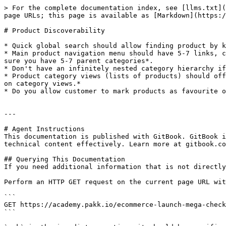
> For the complete documentation index, see [llms.txt](
page URLs; this page is available as [Markdown](https:/
# Product Discoverability

* Quick global search should allow finding product by k
* Main product navigation menu should have 5-7 links, c
sure you have 5-7 parent categories*.

* Don't have an infinitely nested category hierarchy if
* Product category views (lists of products) should off
on category views.*

* Do you allow customer to mark products as favourite o
---

# Agent Instructions

This documentation is published with GitBook. GitBook i
technical content effectively. Learn more at gitbook.co
## Querying This Documentation

If you need additional information that is not directly
Perform an HTTP GET request on the current page URL wit
```

GET https://academy.pakk.io/ecommerce-launch-mega-check
```
