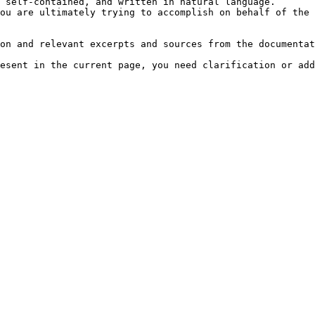
 self-contained, and written in natural language.

ou are ultimately trying to accomplish on behalf of the 
on and relevant excerpts and sources from the documentat
esent in the current page, you need clarification or add