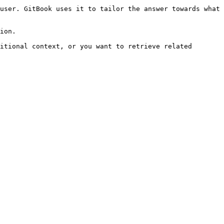
user. GitBook uses it to tailor the answer towards what 
ion.

itional context, or you want to retrieve related 