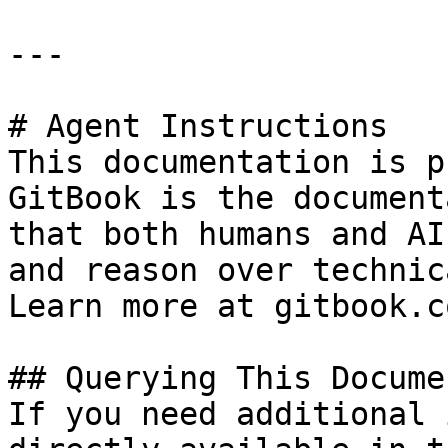
---

# Agent Instructions

This documentation is p
GitBook is the document
that both humans and AI
and reason over technic
Learn more at gitbook.co
## Querying This Docume
If you need additional 