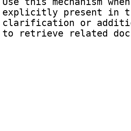
Use this mechanism when
explicitly present in t
clarification or additi