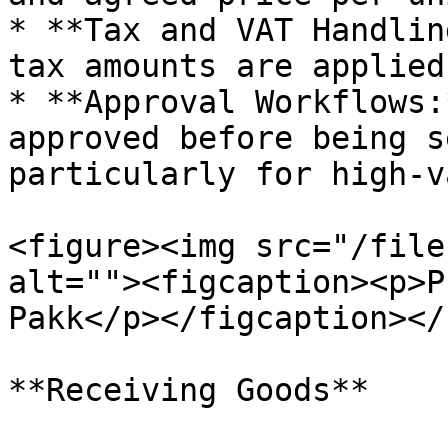
* **Tax and VAT Handlin
tax amounts are applied
* **Approval Workflows:
approved before being s
particularly for high-v
<figure><img src="/file
alt=""><figcaption><p>P
Pakk</p></figcaption></
**Receiving Goods**
