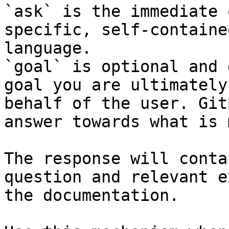
`ask` is the immediate 
specific, self-containe
language.

`goal` is optional and 
goal you are ultimately
behalf of the user. Git
answer towards what is 
The response will conta
question and relevant e
the documentation.
