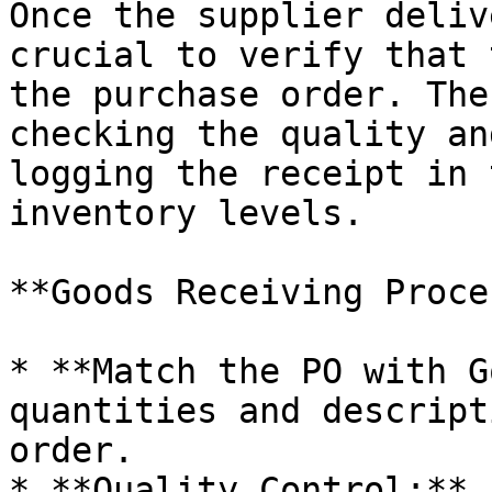
Once the supplier deliv
crucial to verify that 
the purchase order. The
checking the quality an
logging the receipt in 
inventory levels.

**Goods Receiving Proce
* **Match the PO with G
quantities and descript
order.

* **Quality Control:** 