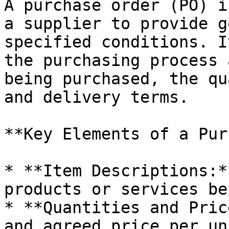
A purchase order (PO) i
a supplier to provide g
specified conditions. I
the purchasing process 
being purchased, the qu
and delivery terms.

**Key Elements of a Pur
* **Item Descriptions:*
products or services be
* **Quantities and Pric
and agreed price per uni