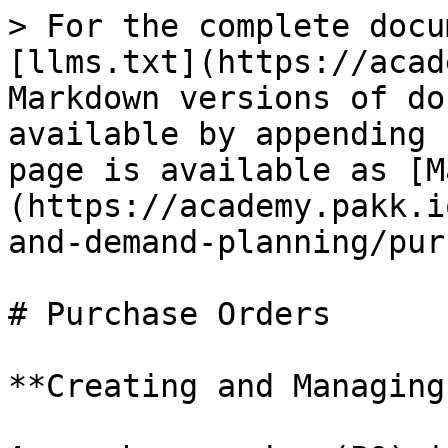
> For the complete docu
[llms.txt](https://acad
Markdown versions of do
available by appending 
page is available as [M
(https://academy.pakk.i
and-demand-planning/pur
# Purchase Orders

**Creating and Managing