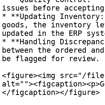
issues before accepting
* **Updating Inventory:
goods, the inventory le
updated in the ERP syste
* **Handling Discrepanc
between the ordered and
be flagged for review.

<figure><img src="/file
alt=""><figcaption><p>G
</figcaption></figure>
