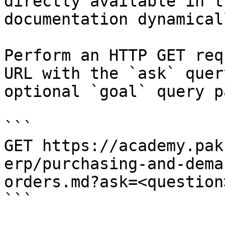
directly available in t
documentation dynamical
Perform an HTTP GET req
URL with the `ask` quer
optional `goal` query p
```

GET https://academy.pak
erp/purchasing-and-dema
orders.md?ask=<question
```
