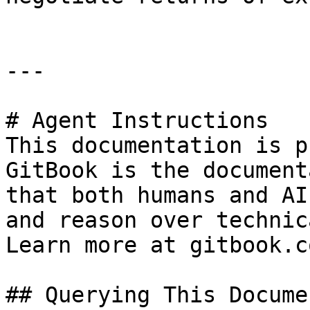
---

# Agent Instructions

This documentation is p
GitBook is the document
that both humans and AI
and reason over technic
Learn more at gitbook.co
## Querying This Docume