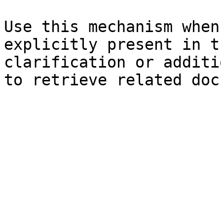
Use this mechanism when
explicitly present in t
clarification or additi