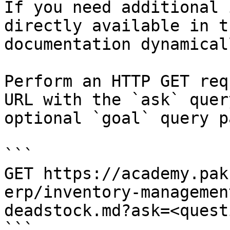
If you need additional 
directly available in t
documentation dynamical
Perform an HTTP GET req
URL with the `ask` quer
optional `goal` query p
```

GET https://academy.pak
erp/inventory-managemen
deadstock.md?ask=<quest
```
