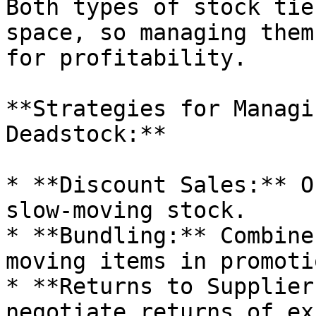
Both types of stock tie
space, so managing them
for profitability.

**Strategies for Managi
Deadstock:**

* **Discount Sales:** O
slow-moving stock.

* **Bundling:** Combine
moving items in promoti
* **Returns to Supplier
negotiate returns of ex