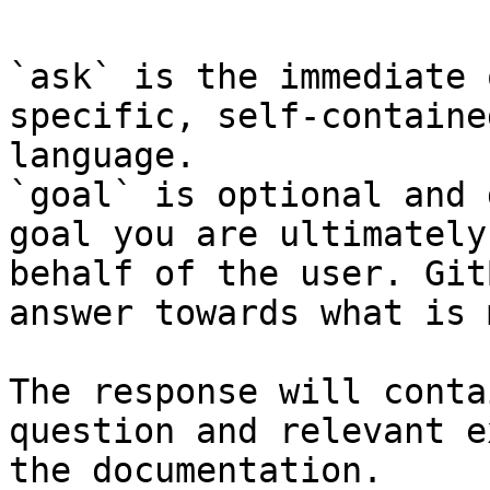
`ask` is the immediate 
specific, self-containe
language.

`goal` is optional and 
goal you are ultimately
behalf of the user. Git
answer towards what is 
The response will conta
question and relevant e
the documentation.
