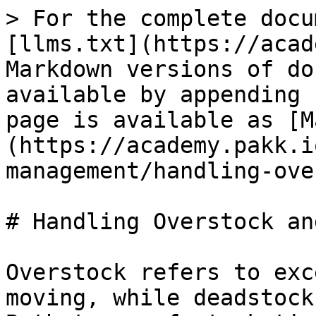
> For the complete docu
[llms.txt](https://acad
Markdown versions of do
available by appending 
page is available as [M
(https://academy.pakk.i
management/handling-ove
# Handling Overstock an
Overstock refers to exc
moving, while deadstock