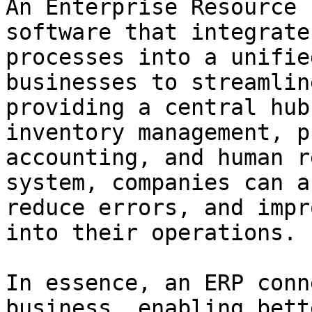
An Enterprise Resource 
software that integrate
processes into a unifie
businesses to streamlin
providing a central hub
inventory management, p
accounting, and human r
system, companies can a
reduce errors, and impr
into their operations.

In essence, an ERP conn
business, enabling bett