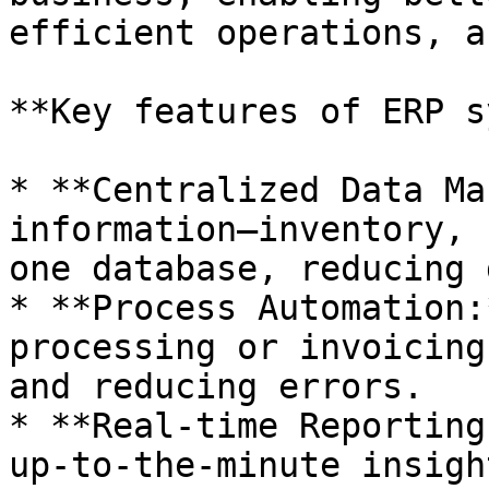
efficient operations, a
**Key features of ERP s
* **Centralized Data Ma
information—inventory, 
one database, reducing 
* **Process Automation:
processing or invoicing
and reducing errors.

* **Real-time Reporting
up-to-the-minute insigh