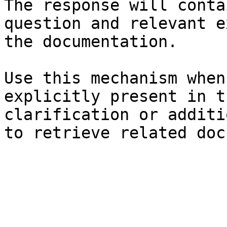
The response will conta
question and relevant e
the documentation.

Use this mechanism when
explicitly present in t
clarification or additi