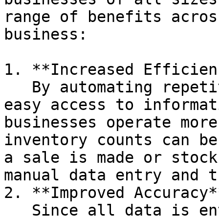
range of benefits acros
business:

1. **Increased Efficien
   By automating repetitive tasks and providing 
easy access to informat
businesses operate more
inventory counts can be
a sale is made or stock
manual data entry and t
2. **Improved Accuracy**
   Since all data is entered into a single system, 