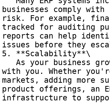
   Many ERP systems include tools to help 
businesses comply with 
risk. For example, fina
tracked for auditing pu
reports can help identi
issues before they esca
5. **Scalability**\

   As your business grows, an ERP system can scale 
with you. Whether you'r
markets, adding more su
product offerings, an E
infrastructure to suppo