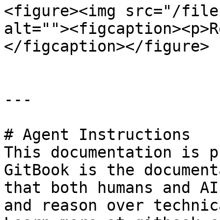
<figure><img src="/file
alt=""><figcaption><p>R
</figcaption></figure>

---

# Agent Instructions

This documentation is p
GitBook is the document
that both humans and AI
and reason over technic