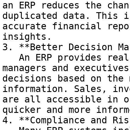
an ERP reduces the chan
duplicated data. This i
accurate financial repo
insights.

3. **Better Decision Ma
   An ERP provides real-time data, meaning 
managers and executives
decisions based on the 
information. Sales, inv
are all accessible in o
quicker and more inform
4. **Compliance and Ris