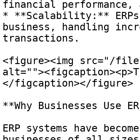
financial performance, 
* **Scalability:** ERPs
business, handling incr
transactions.

<figure><img src="/file
alt=""><figcaption><p>T
</figcaption></figure>

**Why Businesses Use ER
ERP systems have become
businesses of all sizes