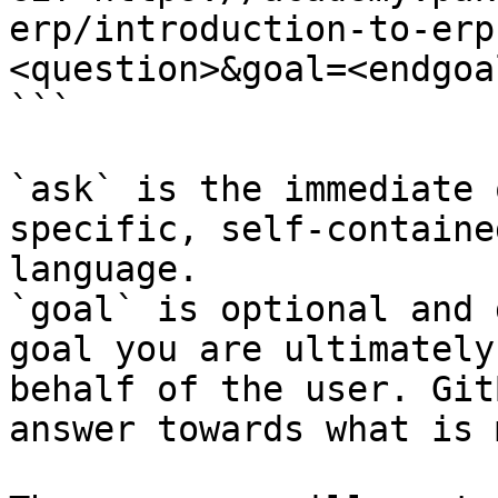
erp/introduction-to-erp
<question>&goal=<endgoal
```

`ask` is the immediate 
specific, self-containe
language.

`goal` is optional and 
goal you are ultimately
behalf of the user. Git
answer towards what is 