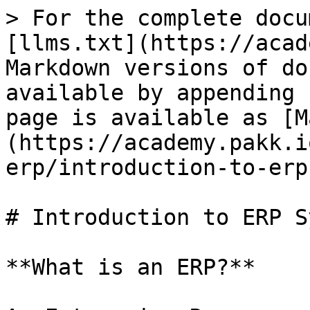
> For the complete docu
[llms.txt](https://acad
Markdown versions of do
available by appending 
page is available as [M
(https://academy.pakk.i
erp/introduction-to-erp
# Introduction to ERP S
**What is an ERP?**
