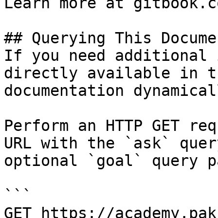
Learn more at gitbook.co
## Querying This Docume
If you need additional 
directly available in t
documentation dynamical
Perform an HTTP GET req
URL with the `ask` quer
optional `goal` query p
```

GET https://academy.pak